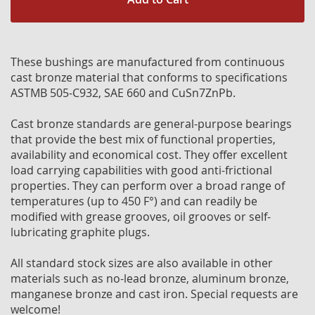
These bushings are manufactured from continuous
cast bronze material that conforms to specifications
ASTMB 505-C932, SAE 660 and CuSn7ZnPb.
Cast bronze standards are general-purpose bearings
that provide the best mix of functional properties,
availability and economical cost. They offer excellent
load carrying capabilities with good anti-frictional
properties. They can perform over a broad range of
temperatures (up to 450 F°) and can readily be
modified with grease grooves, oil grooves or self-
lubricating graphite plugs.
All standard stock sizes are also available in other
materials such as no-lead bronze, aluminum bronze,
manganese bronze and cast iron. Special requests are
welcome!