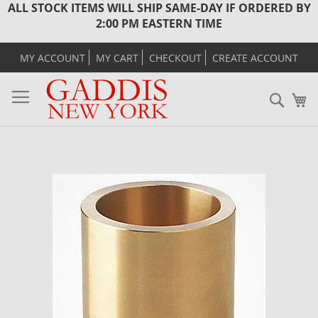
ALL STOCK ITEMS WILL SHIP SAME-DAY IF ORDERED BY
2:00 PM EASTERN TIME
MY ACCOUNT
MY CART
CHECKOUT
CREATE ACCOUNT
Sear
M
Skip
to
the
end
of
the
images
gallery