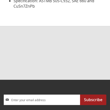
Specification: ASTMB 505-C932, SAE 660 and
CuSn7ZnPb
Sign
Subscribe
Up
for