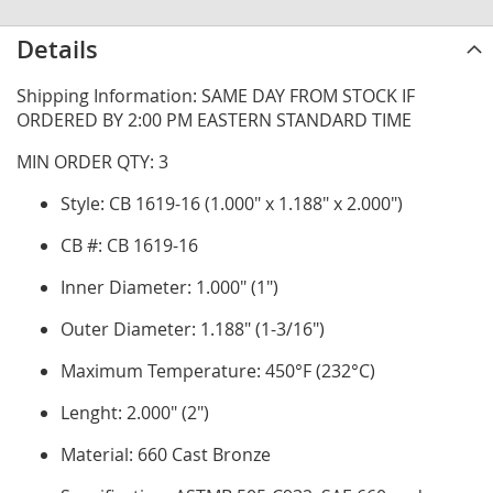
Details
Shipping Information: SAME DAY FROM STOCK IF
ORDERED BY 2:00 PM EASTERN STANDARD TIME
MIN ORDER QTY: 3
Style: CB 1619-16 (1.000" x 1.188" x 2.000")
CB #: CB 1619-16
Inner Diameter: 1.000" (1")
Outer Diameter: 1.188" (1-3/16")
Maximum Temperature: 450°F (232°C)
Lenght: 2.000" (2")
Material: 660 Cast Bronze