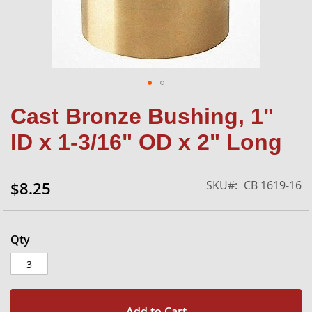
Skip
Cast Bronze Bushing, 1"
to
the
ID x 1-3/16" OD x 2" Long
beginning
of
the
SKU
CB 1619-16
$8.25
images
gallery
Qty
Add to Cart