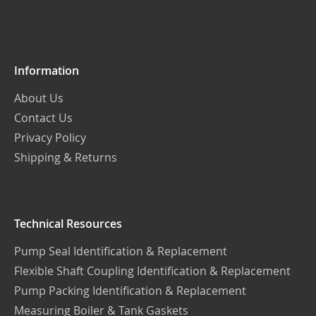
Our
Newsletter:
Information
About Us
Contact Us
Privacy Policy
Shipping & Returns
Technical Resources
Pump Seal Identification & Replacement
Flexible Shaft Coupling Identification & Replacement
Pump Packing Identification & Replacement
Measuring Boiler & Tank Gaskets