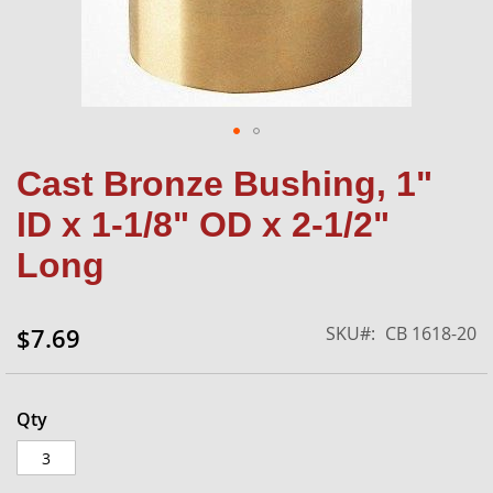
Skip
Cast Bronze Bushing, 1"
to
the
ID x 1-1/8" OD x 2-1/2"
beginning
of
Long
the
images
gallery
SKU
CB 1618-20
$7.69
Qty