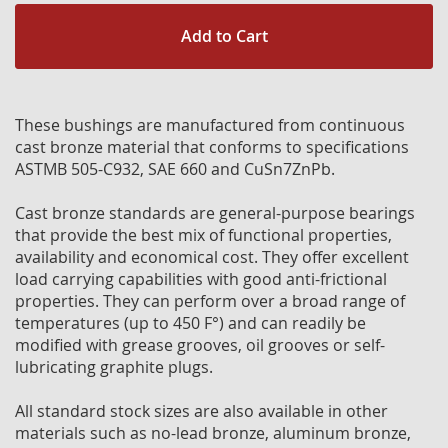
Add to Cart
These bushings are manufactured from continuous
cast bronze material that conforms to specifications
ASTMB 505-C932, SAE 660 and CuSn7ZnPb.
Cast bronze standards are general-purpose bearings
that provide the best mix of functional properties,
availability and economical cost. They offer excellent
load carrying capabilities with good anti-frictional
properties. They can perform over a broad range of
temperatures (up to 450 F°) and can readily be
modified with grease grooves, oil grooves or self-
lubricating graphite plugs.
All standard stock sizes are also available in other
materials such as no-lead bronze, aluminum bronze,