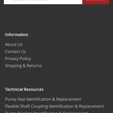
Up
for
Our
Newsletter:
Information
About Us
Contact Us
Privacy Policy
Shipping & Returns
Technical Resources
Pump Seal Identification & Replacement
Flexible Shaft Coupling Identification & Replacement