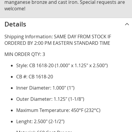
manganese bronze and cast iron. Special requests are
welcome!
Details
Shipping Information: SAME DAY FROM STOCK IF
ORDERED BY 2:00 PM EASTERN STANDARD TIME
MIN ORDER QTY: 3
Style: CB 1618-20 (1.000" x 1.125" x 2.500")
CB #: CB 1618-20
Inner Diameter: 1.000" (1")
Outer Diameter: 1.125" (1-1/8")
Maximum Temperature: 450°F (232°C)
Lenght: 2.500" (2-1/2")