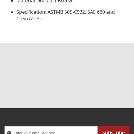
Material: 660 Cast Bronze
Specification: ASTMB 505-C932, SAE 660 and
CuSn7ZnPb
Sign
Subscribe