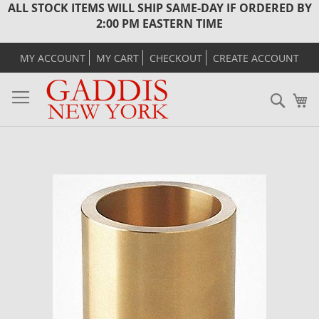
ALL STOCK ITEMS WILL SHIP SAME-DAY IF ORDERED BY
2:00 PM EASTERN TIME
MY ACCOUNT
MY CART
CHECKOUT
CREATE ACCOUNT
Sear
M
Skip
to
the
end
of
the
images
gallery