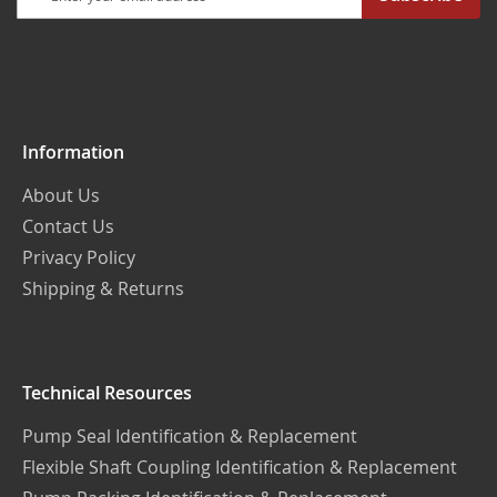
Up
for
Our
Newsletter:
Information
About Us
Contact Us
Privacy Policy
Shipping & Returns
Technical Resources
Pump Seal Identification & Replacement
Flexible Shaft Coupling Identification & Replacement