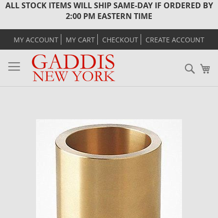
ALL STOCK ITEMS WILL SHIP SAME-DAY IF ORDERED BY
2:00 PM EASTERN TIME
MY ACCOUNT
MY CART
CHECKOUT
CREATE ACCOUNT
Sear
M
Skip
to
the
end
of
the
images
gallery