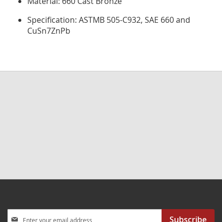
Material: 660 Cast Bronze
Specification: ASTMB 505-C932, SAE 660 and
CuSn7ZnPb
Sign
Subscribe