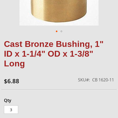
Skip
Cast Bronze Bushing, 1"
to
the
ID x 1-1/4" OD x 1-3/8"
beginning
of
Long
the
images
gallery
SKU
CB 1620-11
$6.88
Qty