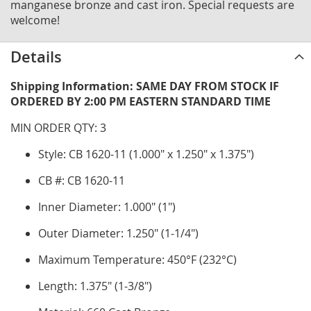
manganese bronze and cast iron. Special requests are
welcome!
Details
Shipping Information: SAME DAY FROM STOCK IF
ORDERED BY 2:00 PM EASTERN STANDARD TIME
MIN ORDER QTY: 3
Style: CB 1620-11 (1.000" x 1.250" x 1.375")
CB #: CB 1620-11
Inner Diameter: 1.000" (1")
Outer Diameter: 1.250" (1-1/4")
Maximum Temperature: 450°F (232°C)
Length: 1.375" (1-3/8")