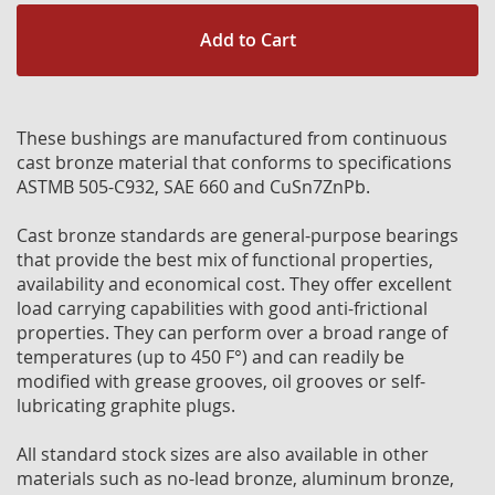
Add to Cart
These bushings are manufactured from continuous
cast bronze material that conforms to specifications
ASTMB 505-C932, SAE 660 and CuSn7ZnPb.
Cast bronze standards are general-purpose bearings
that provide the best mix of functional properties,
availability and economical cost. They offer excellent
load carrying capabilities with good anti-frictional
properties. They can perform over a broad range of
temperatures (up to 450 F°) and can readily be
modified with grease grooves, oil grooves or self-
lubricating graphite plugs.
All standard stock sizes are also available in other
materials such as no-lead bronze, aluminum bronze,