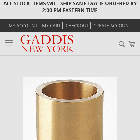
ALL STOCK ITEMS WILL SHIP SAME-DAY IF ORDERED BY
2:00 PM EASTERN TIME
MY ACCOUNT
MY CART
CHECKOUT
CREATE ACCOUNT
Sear
M
Skip
to
the
end
of
the
images
gallery