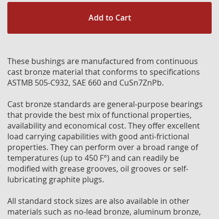
Add to Cart
These bushings are manufactured from continuous
cast bronze material that conforms to specifications
ASTMB 505-C932, SAE 660 and CuSn7ZnPb.
Cast bronze standards are general-purpose bearings
that provide the best mix of functional properties,
availability and economical cost. They offer excellent
load carrying capabilities with good anti-frictional
properties. They can perform over a broad range of
temperatures (up to 450 F°) and can readily be
modified with grease grooves, oil grooves or self-
lubricating graphite plugs.
All standard stock sizes are also available in other
materials such as no-lead bronze, aluminum bronze,