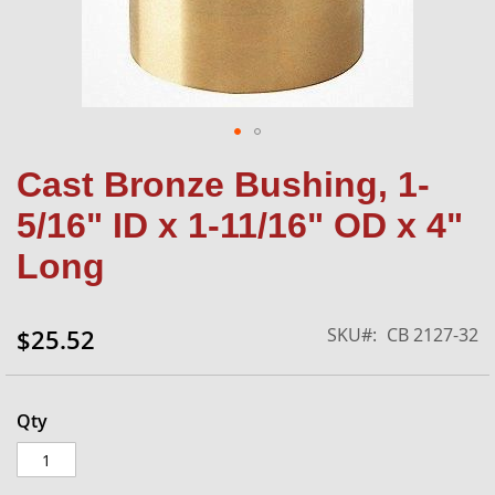
Skip
Cast Bronze Bushing, 1-
to
the
5/16" ID x 1-11/16" OD x 4"
beginning
of
Long
the
images
gallery
SKU
CB 2127-32
$25.52
Qty