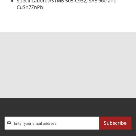
Specification: ASTMB 505-C932, SAE 660 and
CuSn7ZnPb
Sign
Subscribe
Up
for