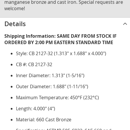
manganese bronze and cast iron. Special requests are
welcome!
Details
Shipping Information: SAME DAY FROM STOCK IF
ORDERED BY 2:00 PM EASTERN STANDARD TIME
Style: CB 2127-32 (1.313" x 1.688" x 4.000")
CB #: CB 2127-32
Inner Diameter: 1.313" (1-5/16")
Outer Diameter: 1.688" (1-11/16")
Maximum Temperature: 450°F (232°C)
Length: 4.000" (4")
Material: 660 Cast Bronze