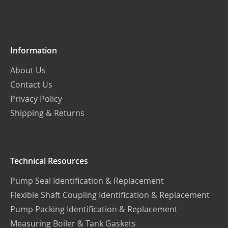
Our
Newsletter:
Information
About Us
Contact Us
Privacy Policy
Shipping & Returns
Technical Resources
Pump Seal Identification & Replacement
Flexible Shaft Coupling Identification & Replacement
Pump Packing Identification & Replacement
Measuring Boiler & Tank Gaskets