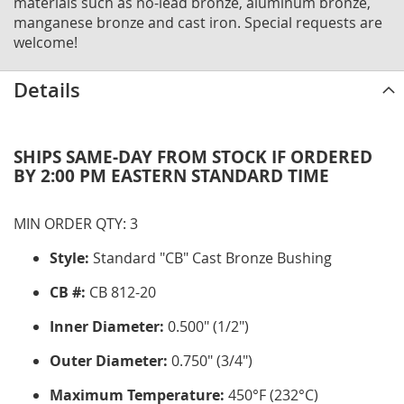
materials such as no-lead bronze, aluminum bronze,
manganese bronze and cast iron. Special requests are
welcome!
Details
SHIPS SAME-DAY FROM STOCK IF ORDERED
BY 2:00 PM EASTERN STANDARD TIME
MIN ORDER QTY: 3
Style:
Standard "CB" Cast Bronze Bushing
CB #:
CB 812-20
Inner Diameter:
0.500" (1/2")
Outer Diameter:
0.750" (3/4")
Maximum Temperature:
450°F (232°C)