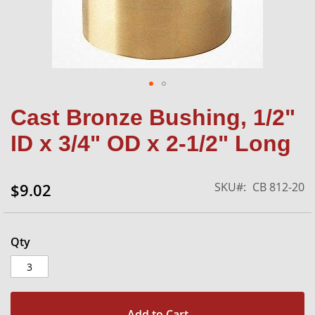
Skip
Cast Bronze Bushing, 1/2"
to
the
ID x 3/4" OD x 2-1/2" Long
beginning
of
the
SKU
CB 812-20
$9.02
images
gallery
Qty
Add to Cart