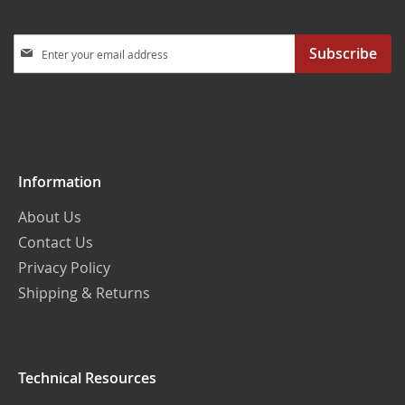
Sign
Subscribe
Up
for
Our
Newsletter:
Information
About Us
Contact Us
Privacy Policy
Shipping & Returns
Technical Resources