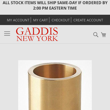
ALL STOCK ITEMS WILL SHIP SAME-DAY IF ORDERED BY
2:00 PM EASTERN TIME
MY ACCOUNT
MY CART
CHECKOUT
CREATE ACCOUNT
Sear
M
Skip
to
the
end
of
the
images
gallery