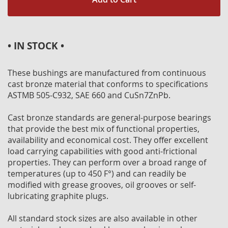
• IN STOCK •
These bushings are manufactured from continuous
cast bronze material that conforms to specifications
ASTMB 505-C932, SAE 660 and CuSn7ZnPb.
Cast bronze standards are general-purpose bearings
that provide the best mix of functional properties,
availability and economical cost. They offer excellent
load carrying capabilities with good anti-frictional
properties. They can perform over a broad range of
temperatures (up to 450 F°) and can readily be
modified with grease grooves, oil grooves or self-
lubricating graphite plugs.
All standard stock sizes are also available in other