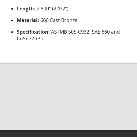
Length:
2.500" (2-1/2")
Material:
660 Cast Bronze
Specification:
ASTMB 505-C932, SAE 660 and
CuSn7ZnPb