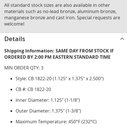
All standard stock sizes are also available in other
materials such as no-lead bronze, aluminum bronze,
manganese bronze and cast iron. Special requests are
welcome!
Details
Shipping Information: SAME DAY FROM STOCK IF
ORDERED BY 2:00 PM EASTERN STANDARD TIME
MIN ORDER QTY: 3
Style: CB 1822-20 (1.125" x 1.375" x 2.500")
CB #: CB 1822-20
Inner Diameter: 1.125" (1-1/8")
Outer Diameter: 1.375" (1-3/8")
Maximum Temperature: 450°F (232°C)