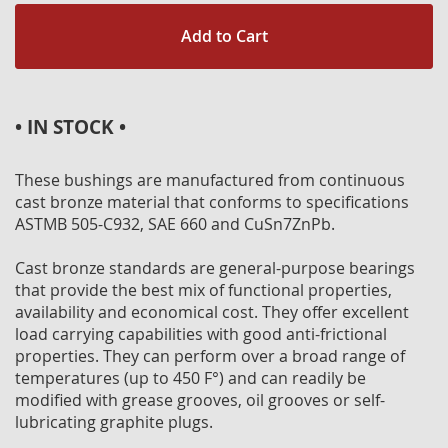
Add to Cart
• IN STOCK •
These bushings are manufactured from continuous
cast bronze material that conforms to specifications
ASTMB 505-C932, SAE 660 and CuSn7ZnPb.
Cast bronze standards are general-purpose bearings
that provide the best mix of functional properties,
availability and economical cost. They offer excellent
load carrying capabilities with good anti-frictional
properties. They can perform over a broad range of
temperatures (up to 450 F°) and can readily be
modified with grease grooves, oil grooves or self-
lubricating graphite plugs.