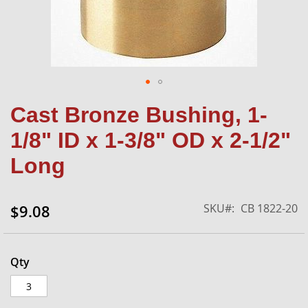
Skip
Cast Bronze Bushing, 1-
to
the
1/8" ID x 1-3/8" OD x 2-1/2"
beginning
of
Long
the
images
gallery
SKU
CB 1822-20
$9.08
Qty