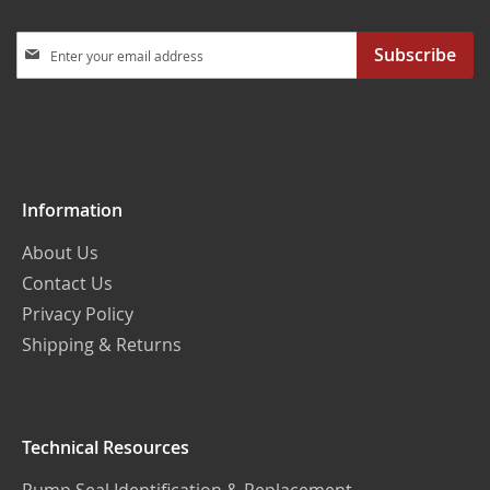
Sign
Subscribe
Up
for
Our
Newsletter:
Information
About Us
Contact Us
Privacy Policy
Shipping & Returns
Technical Resources