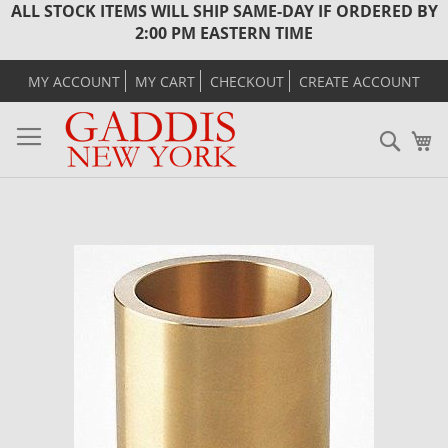
ALL STOCK ITEMS WILL SHIP SAME-DAY IF ORDERED BY
2:00 PM EASTERN TIME
MY ACCOUNT
MY CART
CHECKOUT
CREATE ACCOUNT
Sear
M
Skip
to
the
end
of
the
images
gallery