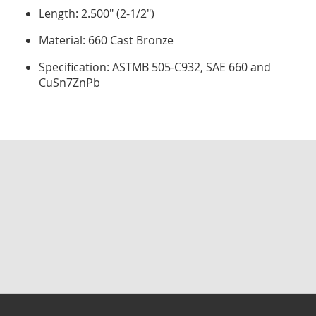
Length: 2.500" (2-1/2")
Material: 660 Cast Bronze
Specification: ASTMB 505-C932, SAE 660 and
CuSn7ZnPb