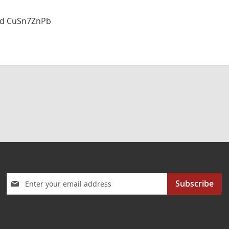
and CuSn7ZnPb
Sign
Subscribe
Up
for
Our
Newsletter: