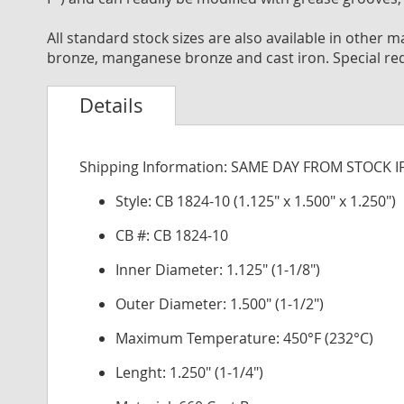
All standard stock sizes are also available in other
bronze, manganese bronze and cast iron. Special re
Details
Shipping Information: SAME DAY FROM STOCK 
Style: CB 1824-10 (1.125" x 1.500" x 1.250")
CB #: CB 1824-10
Inner Diameter: 1.125" (1-1/8")
Outer Diameter: 1.500" (1-1/2")
Maximum Temperature: 450°F (232°C)
Lenght: 1.250" (1-1/4")