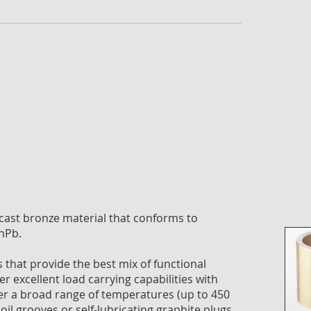
the
imag
galle
ast bronze material that conforms to
nPb.
that provide the best mix of functional
er excellent load carrying capabilities with
ver a broad range of temperatures (up to 450
oil grooves or self-lubricating graphite plugs.