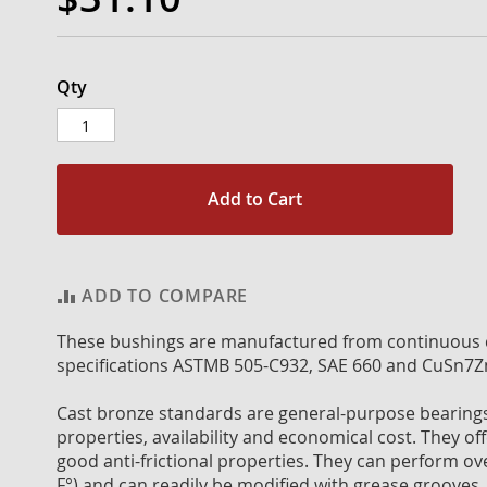
Qty
Add to Cart
ADD TO COMPARE
These bushings are manufactured from continuous c
specifications ASTMB 505-C932, SAE 660 and CuSn7Z
Cast bronze standards are general-purpose bearings 
properties, availability and economical cost. They off
good anti-frictional properties. They can perform o
F°) and can readily be modified with grease grooves, 