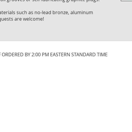
Skip
to
 materials such as no-lead bronze, aluminum
the
quests are welcome!
begi
of
the
imag
galle
IF ORDERED BY 2:00 PM EASTERN STANDARD TIME