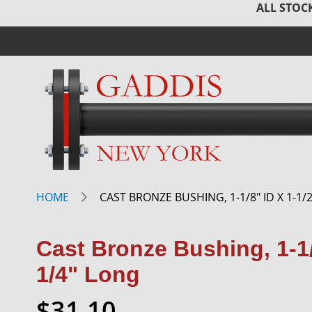
ALL STOCK
HOME
CAST BRONZE BUSHING, 1-1/8" ID X 1-1/2
Cast Bronze Bushing, 1-1/
1/4" Long
$31.10