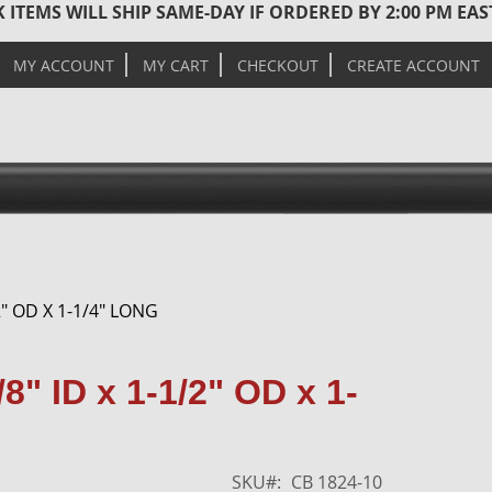
 ITEMS WILL SHIP SAME-DAY IF ORDERED BY 2:00 PM EA
MY ACCOUNT
MY CART
CHECKOUT
CREATE ACCOUNT
" OD X 1-1/4" LONG
Skip
8" ID x 1-1/2" OD x 1-
to
the
end
of
SKU
CB 1824-10