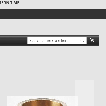
STERN TIME
Search
My Ca
Search