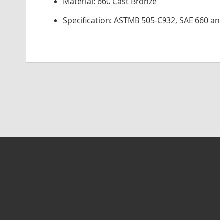
Material: 660 Cast Bronze
Specification: ASTMB 505-C932, SAE 660 