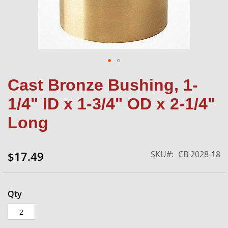
Skip
Cast Bronze Bushing, 1-
to
the
1/4" ID x 1-3/4" OD x 2-1/4"
beginning
of
Long
the
images
gallery
SKU
CB 2028-18
$17.49
Qty