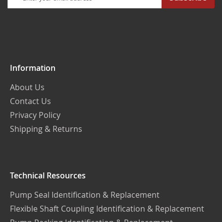
Up
for
Our
Newsletter:
Information
About Us
Contact Us
Privacy Policy
Shipping & Returns
Technical Resources
Pump Seal Identification & Replacement
Flexible Shaft Coupling Identification & Replacement