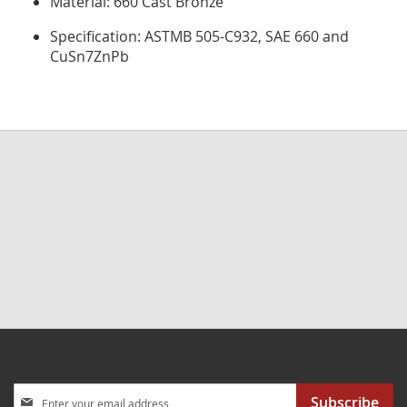
Material: 660 Cast Bronze
Specification: ASTMB 505-C932, SAE 660 and
CuSn7ZnPb
Sign
Subscribe