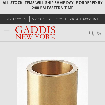
ALL STOCK ITEMS WILL SHIP SAME-DAY IF ORDERED BY
2:00 PM EASTERN TIME
MY ACCOUNT
MY CART
CHECKOUT
CREATE ACCOUNT
Sear
M
Skip
to
the
end
of
the
images
gallery