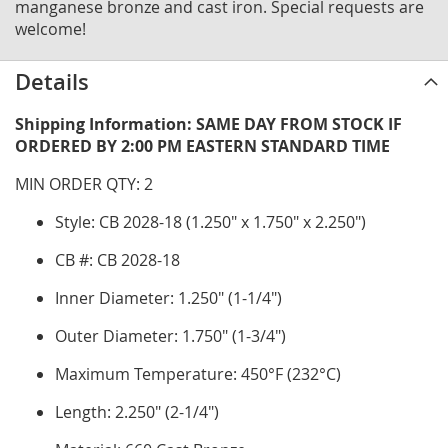
manganese bronze and cast iron. Special requests are
welcome!
Details
Shipping Information: SAME DAY FROM STOCK IF
ORDERED BY 2:00 PM EASTERN STANDARD TIME
MIN ORDER QTY: 2
Style: CB 2028-18 (1.250" x 1.750" x 2.250")
CB #: CB 2028-18
Inner Diameter: 1.250" (1-1/4")
Outer Diameter: 1.750" (1-3/4")
Maximum Temperature: 450°F (232°C)
Length: 2.250" (2-1/4")