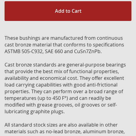
Add to Cart
These bushings are manufactured from continuous
cast bronze material that conforms to specifications
ASTMB 505-C932, SAE 660 and CuSn7ZnPb.
Cast bronze standards are general-purpose bearings
that provide the best mix of functional properties,
availability and economical cost. They offer excellent
load carrying capabilities with good anti-frictional
properties. They can perform over a broad range of
temperatures (up to 450 F°) and can readily be
modified with grease grooves, oil grooves or self-
lubricating graphite plugs.
All standard stock sizes are also available in other
materials such as no-lead bronze, aluminum bronze,