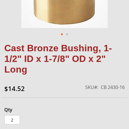
Skip
Cast Bronze Bushing, 1-
to
the
1/2" ID x 1-7/8" OD x 2"
beginning
of
Long
the
images
gallery
SKU
CB 2430-16
$14.52
Qty