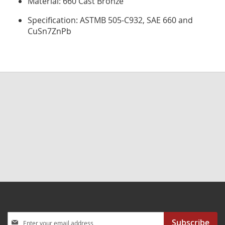
Material: 660 Cast Bronze
Specification: ASTMB 505-C932, SAE 660 and
CuSn7ZnPb
Sign
Subscribe