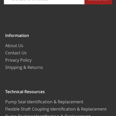
Up
for
Our
Newsletter:
Information
About Us
Contact Us
Privacy Policy
Shipping & Returns
Technical Resources
Pump Seal Identification & Replacement
Flexible Shaft Coupling Identification & Replacement