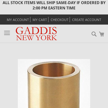
ALL STOCK ITEMS WILL SHIP SAME-DAY IF ORDERED BY
2:00 PM EASTERN TIME
MY ACCOUNT
MY CART
CHECKOUT
CREATE ACCOUNT
Sear
M
Skip
to
the
end
of
the
images
gallery