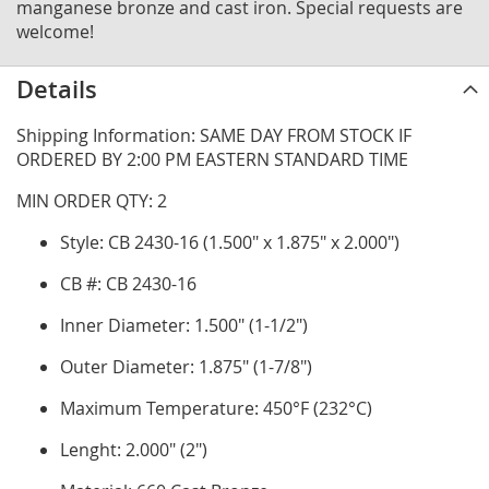
manganese bronze and cast iron. Special requests are
welcome!
Details
Shipping Information: SAME DAY FROM STOCK IF
ORDERED BY 2:00 PM EASTERN STANDARD TIME
MIN ORDER QTY: 2
Style: CB 2430-16 (1.500" x 1.875" x 2.000")
CB #: CB 2430-16
Inner Diameter: 1.500" (1-1/2")
Outer Diameter: 1.875" (1-7/8")
Maximum Temperature: 450°F (232°C)
Lenght: 2.000" (2")