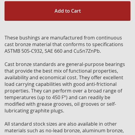
Add to Cart
These bushings are manufactured from continuous
cast bronze material that conforms to specifications
ASTMB 505-C932, SAE 660 and CuSn7ZnPb.
Cast bronze standards are general-purpose bearings
that provide the best mix of functional properties,
availability and economical cost. They offer excellent
load carrying capabilities with good anti-frictional
properties. They can perform over a broad range of
temperatures (up to 450 F°) and can readily be
modified with grease grooves, oil grooves or self-
lubricating graphite plugs.
All standard stock sizes are also available in other
materials such as no-lead bronze, aluminum bronze,