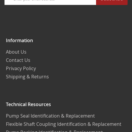
Up
for
Our
Newsletter:
Information
About Us
Contact Us
Privacy Policy
Shipping & Returns
Technical Resources
Pump Seal Identification & Replacement
Flexible Shaft Coupling Identification & Replacement