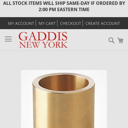
ALL STOCK ITEMS WILL SHIP SAME-DAY IF ORDERED BY
2:00 PM EASTERN TIME
MY ACCOUNT
MY CART
CHECKOUT
CREATE ACCOUNT
Sear
M
Skip
to
the
end
of
the
images
gallery