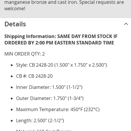
manganese bronze and cast iron. Special requests are
welcome!
Details
Shipping Information: SAME DAY FROM STOCK IF
ORDERED BY 2:00 PM EASTERN STANDARD TIME
MIN ORDER QTY: 2
Style: CB 2428-20 (1.500" x 1.750" x 2.500")
CB #: CB 2428-20
Inner Diameter: 1.500" (1-1/2")
Outer Diameter: 1.750" (1-3/4")
Maximum Temperature: 450°F (232°C)
Length: 2.500" (2-1/2")