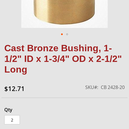
Skip
Cast Bronze Bushing, 1-
to
the
1/2" ID x 1-3/4" OD x 2-1/2"
beginning
of
Long
the
images
gallery
SKU
CB 2428-20
$12.71
Qty