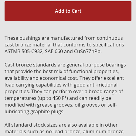
Add to Cart
These bushings are manufactured from continuous
cast bronze material that conforms to specifications
ASTMB 505-C932, SAE 660 and CuSn7ZnPb.
Cast bronze standards are general-purpose bearings
that provide the best mix of functional properties,
availability and economical cost. They offer excellent
load carrying capabilities with good anti-frictional
properties. They can perform over a broad range of
temperatures (up to 450 F°) and can readily be
modified with grease grooves, oil grooves or self-
lubricating graphite plugs.
All standard stock sizes are also available in other
materials such as no-lead bronze, aluminum bronze,