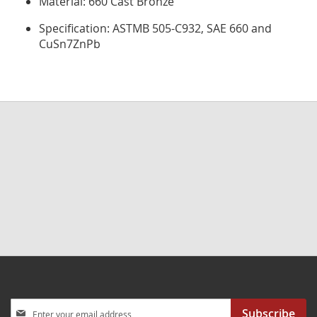
Material: 660 Cast Bronze
Specification: ASTMB 505-C932, SAE 660 and
CuSn7ZnPb
Sign
Subscribe