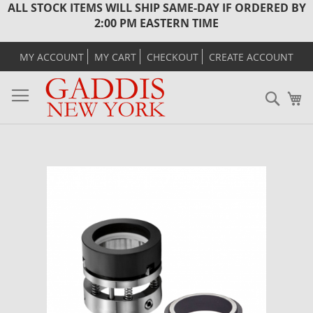
ALL STOCK ITEMS WILL SHIP SAME-DAY IF ORDERED BY
2:00 PM EASTERN TIME
MY ACCOUNT
MY CART
CHECKOUT
CREATE ACCOUNT
Sear
M
Skip
to
the
end
of
the
images
gallery