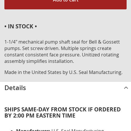
• IN STOCK •
1-1/4" mechanical pump shaft seal for Bell & Gossett
pumps. Set screw driven. Multiple springs create
constant consistent face pressure. Unitized rotating
assembly simplifies installation.
Made in the United States by U.S. Seal Manufacturing.
Details
SHIPS SAME-DAY FROM STOCK IF ORDERED
BY 2:00 PM EASTERN TIME