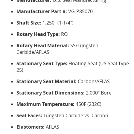
Manufacturer:
U.S. Seal Manufacturing
Manufacturer Part #:
VG-P85070
Shaft Size:
1.250" (1-1/4")
Rotary Head Type:
RO
Rotary Head Material:
SS/Tungsten
Carbide/AFLAS
Stationary Seat Type:
Floating Seat (US Seal Type
25)
Stationary Seat Material:
Carbon/AFLAS
Stationary Seat Dimensions:
2.000" Bore
Maximum Temperature:
450F (232C)
Seal Faces:
Tungsten Carbide vs. Carbon
Elastomers:
AFLAS