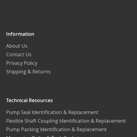
for
Our
Newsletter:
Information
About Us
Contact Us
Privacy Policy
Shipping & Returns
Technical Resources
Pump Seal Identification & Replacement
Flexible Shaft Coupling Identification & Replacement
Pump Packing Identification & Replacement