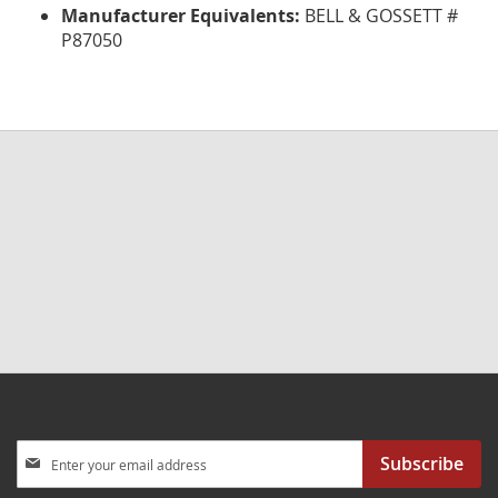
Manufacturer Equivalents:
BELL & GOSSETT #
P87050
Sign
Subscribe
Up