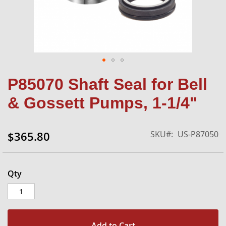
Skip
P85070 Shaft Seal for Bell
to
the
& Gossett Pumps, 1-1/4"
beginning
of
the
SKU
US-P87050
$365.80
images
gallery
Qty
Add to Cart