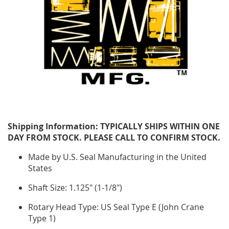
Shipping Information: TYPICALLY SHIPS WITHIN ONE
DAY FROM STOCK. PLEASE CALL TO CONFIRM STOCK.
Made by U.S. Seal Manufacturing in the United
States
Shaft Size: 1.125" (1-1/8")
Rotary Head Type: US Seal Type E (John Crane
Type 1)