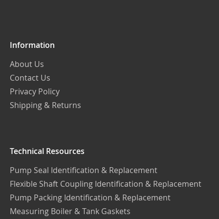
Our
Newsletter:
Information
About Us
Contact Us
Privacy Policy
Shipping & Returns
Technical Resources
Pump Seal Identification & Replacement
Flexible Shaft Coupling Identification & Replacement
Pump Packing Identification & Replacement
Measuring Boiler & Tank Gaskets