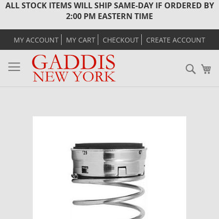
ALL STOCK ITEMS WILL SHIP SAME-DAY IF ORDERED BY
2:00 PM EASTERN TIME
MY ACCOUNT
MY CART
CHECKOUT
CREATE ACCOUNT
Sear
M
Skip
to
the
end
of
the
images
gallery