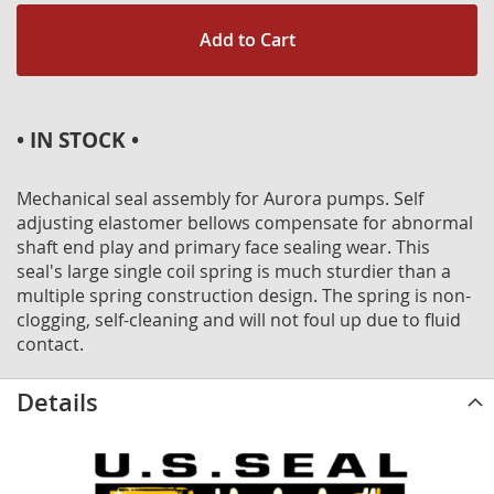
Add to Cart
• IN STOCK •
Mechanical seal assembly for Aurora pumps. Self
adjusting elastomer bellows compensate for abnormal
shaft end play and primary face sealing wear. This
seal's large single coil spring is much sturdier than a
multiple spring construction design. The spring is non-
clogging, self-cleaning and will not foul up due to fluid
contact.
Details