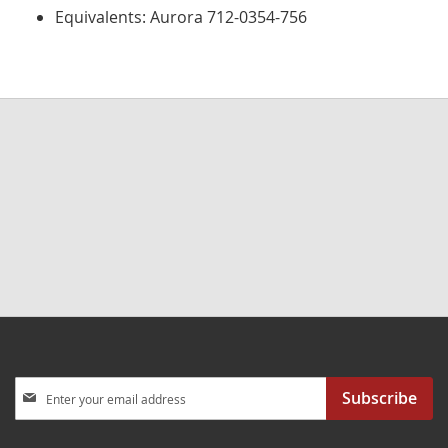
Equivalents: Aurora 712-0354-756
Sign
Subscribe
Up
for