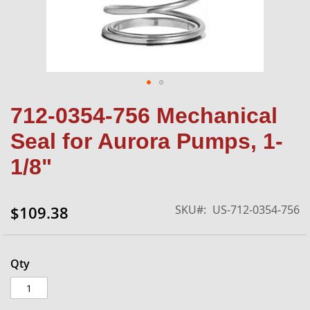
Skip
712-0354-756 Mechanical
to
the
Seal for Aurora Pumps, 1-
beginning
of
1/8"
the
images
gallery
SKU
US-712-0354-756
$109.38
Qty