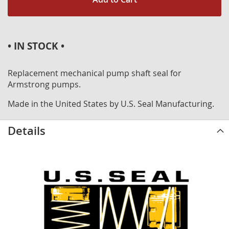
• IN STOCK •
Replacement mechanical pump shaft seal for
Armstrong pumps.
Made in the United States by U.S. Seal Manufacturing.
Details