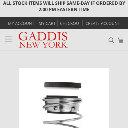
ALL STOCK ITEMS WILL SHIP SAME-DAY IF ORDERED BY
2:00 PM EASTERN TIME
MY ACCOUNT
MY CART
CHECKOUT
CREATE ACCOUNT
Sear
M
Skip
to
the
end
of
the
images
gallery