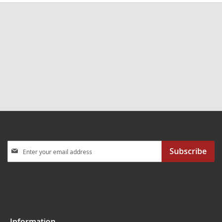
Sign
Subscribe
Up
for
Our
Newsletter:
Information