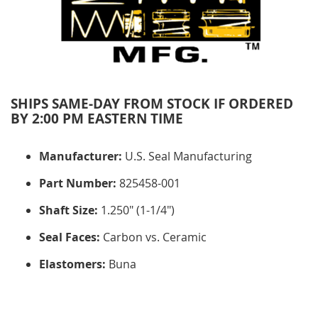
SHIPS SAME-DAY FROM STOCK IF ORDERED
BY 2:00 PM EASTERN TIME
Manufacturer:
U.S. Seal Manufacturing
Part Number:
825458-001
Shaft Size:
1.250" (1-1/4")
Seal Faces:
Carbon vs. Ceramic
Elastomers:
Buna