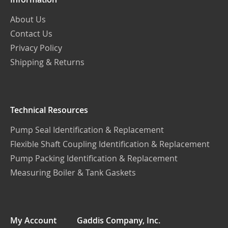
About Us
Contact Us
Privacy Policy
Shipping & Returns
Technical Resources
Pump Seal Identification & Replacement
Flexible Shaft Coupling Identification & Replacement
Pump Packing Identification & Replacement
Measuring Boiler & Tank Gaskets
My Account
Gaddis Company, Inc.