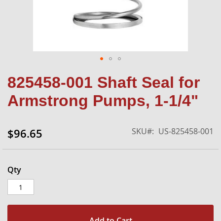
Skip
825458-001 Shaft Seal for
to
the
Armstrong Pumps, 1-1/4"
beginning
of
the
SKU
US-825458-001
$96.65
images
gallery
Qty
Add to Cart