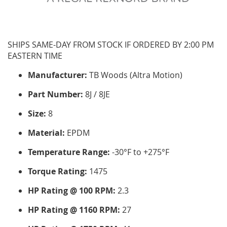
SHIPS SAME-DAY FROM STOCK IF ORDERED BY 2:00 PM
EASTERN TIME
Manufacturer:
TB Woods (Altra Motion)
Part Number:
8J / 8JE
Size:
8
Material:
EPDM
Temperature Range:
-30°F to +275°F
Torque Rating:
1475
HP Rating @ 100 RPM:
2.3
HP Rating @ 1160 RPM:
27