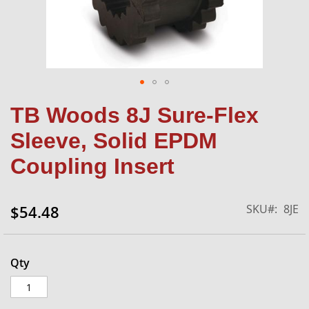
Skip
TB Woods 8J Sure-Flex
to
the
Sleeve, Solid EPDM
beginning
of
Coupling Insert
the
images
gallery
SKU
8JE
$54.48
Qty