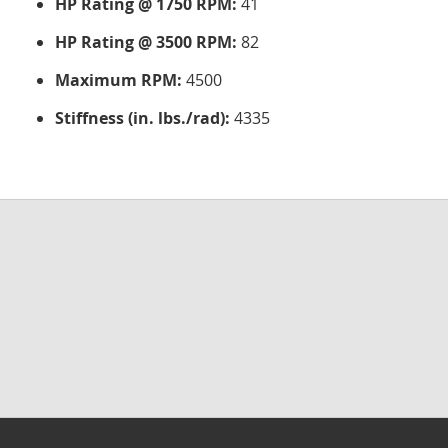
HP Rating @ 1750 RPM:
41
HP Rating @ 3500 RPM:
82
Maximum RPM:
4500
Stiffness (in. lbs./rad):
4335