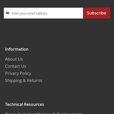
Sign
Subscribe
Up
for
Our
Newsletter:
Information
About Us
Contact Us
Privacy Policy
Shipping & Returns
Technical Resources