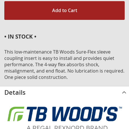
Add to Cart
• IN STOCK •
This low-maintenance TB Woods Sure-Flex sleeve
coupling insert is easy to install and provides quiet
performance. The 4-way flex absorbs shock,
misalignment, and end float. No lubrication is required.
One piece solid construction.
Details