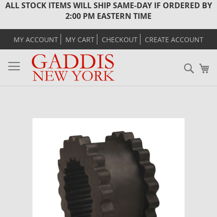
ALL STOCK ITEMS WILL SHIP SAME-DAY IF ORDERED BY
2:00 PM EASTERN TIME
MY ACCOUNT
MY CART
CHECKOUT
CREATE ACCOUNT
Sear
M
Skip
to
the
end
of
the
images
gallery