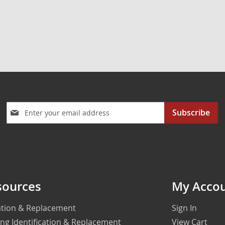
Sign
Subscribe
Up
for
Our
Newsletter:
sources
My Acco
cation & Replacement
Sign In
ing Identification & Replacement
View Cart