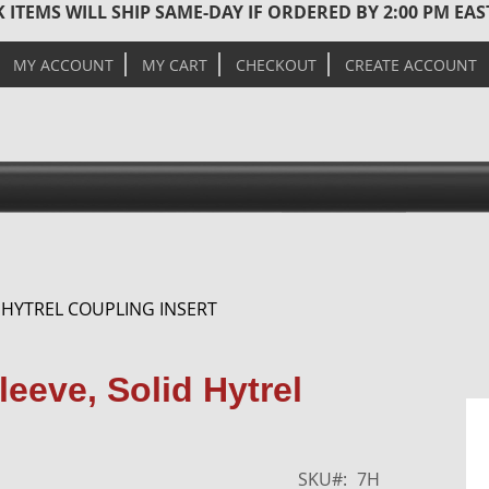
 ITEMS WILL SHIP SAME-DAY IF ORDERED BY 2:00 PM EA
MY ACCOUNT
MY CART
CHECKOUT
CREATE ACCOUNT
 HYTREL COUPLING INSERT
Skip
eeve, Solid Hytrel
to
the
end
of
SKU
7H