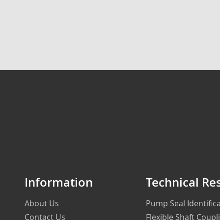
Information
Technical Re
About Us
Pump Seal Identifi
Contact Us
Flexible Shaft Coupl