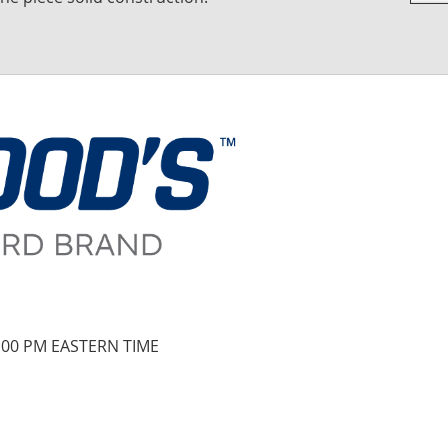
Skip
to
the
begi
of
the
imag
galle
:00 PM EASTERN TIME