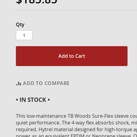
Qty
Add to Cart
ADD TO COMPARE
• IN STOCK •
This low-maintenance TB Woods Sure-Flex sleeve coupl
quiet performance. The 4-way flex absorbs shock, mis
required. Hytrel material designed for high-torque a
power as an equivalent EPDM or Neoprene sleeve. On