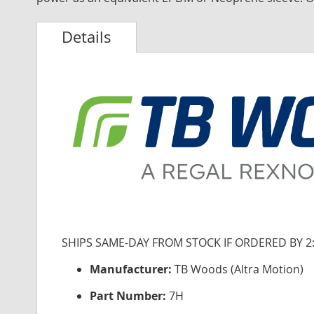
Details
SHIPS SAME-DAY FROM STOCK IF ORDERED BY 2
Manufacturer:
TB Woods (Altra Motion)
Part Number:
7H