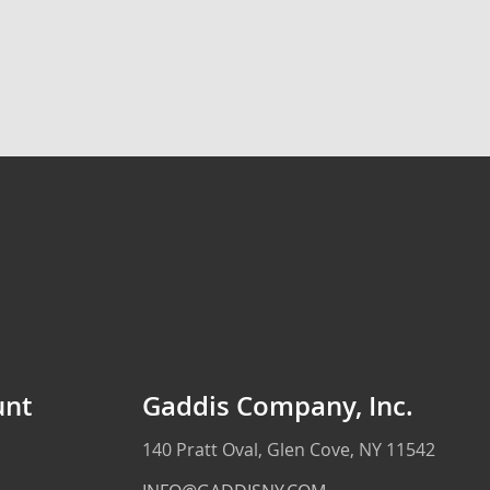
unt
Gaddis Company, Inc.
140 Pratt Oval, Glen Cove, NY 11542