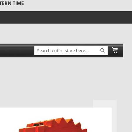
STERN TIME
Search
My Ca
Search