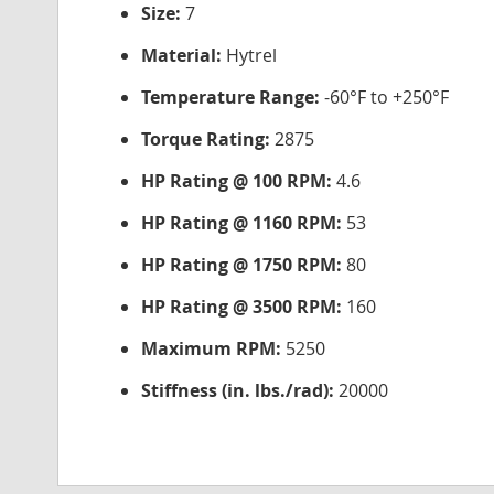
Size:
7
Material:
Hytrel
Temperature Range:
-60°F to +250°F
Torque Rating:
2875
HP Rating @ 100 RPM:
4.6
HP Rating @ 1160 RPM:
53
HP Rating @ 1750 RPM:
80
HP Rating @ 3500 RPM:
160
Maximum RPM:
5250
Stiffness (in. lbs./rad):
20000