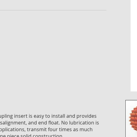
the
imag
galle
ing insert is easy to install and provides
alignment, and end float. No lubrication is
pplications, transmit four times as much
e piece solid construction.