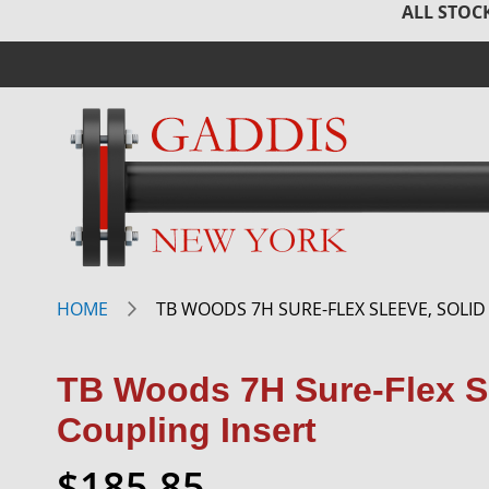
ALL STOCK
HOME
TB WOODS 7H SURE-FLEX SLEEVE, SOLID
TB Woods 7H Sure-Flex Sl
Coupling Insert
$185.85