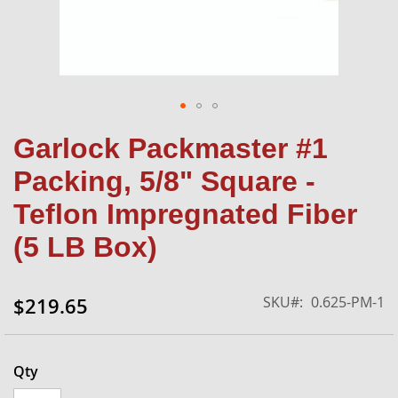
Skip
Garlock Packmaster #1
to
the
Packing, 5/8" Square -
beginning
of
Teflon Impregnated Fiber
the
(5 LB Box)
images
gallery
SKU
0.625-PM-1
$219.65
Qty