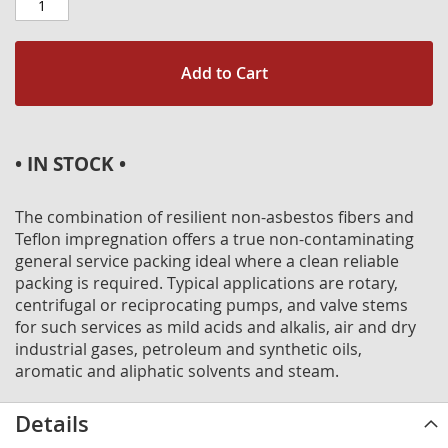
Add to Cart
• IN STOCK •
The combination of resilient non-asbestos fibers and
Teflon impregnation offers a true non-contaminating
general service packing ideal where a clean reliable
packing is required. Typical applications are rotary,
centrifugal or reciprocating pumps, and valve stems
for such services as mild acids and alkalis, air and dry
industrial gases, petroleum and synthetic oils,
aromatic and aliphatic solvents and steam.
Details