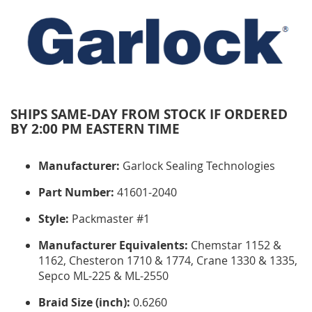
SHIPS SAME-DAY FROM STOCK IF ORDERED
BY 2:00 PM EASTERN TIME
Manufacturer:
Garlock Sealing Technologies
Part Number:
41601-2040
Style:
Packmaster #1
Manufacturer Equivalents:
Chemstar 1152 &
1162, Chesteron 1710 & 1774, Crane 1330 & 1335,
Sepco ML-225 & ML-2550
Braid Size (inch):
0.6260