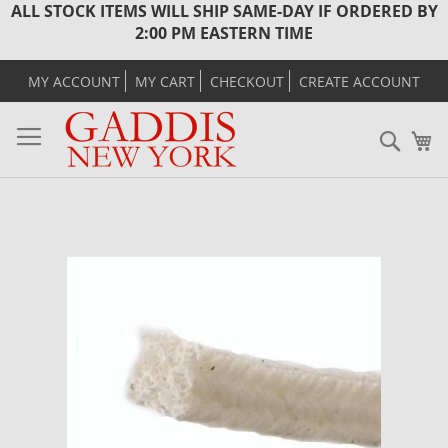
ALL STOCK ITEMS WILL SHIP SAME-DAY IF ORDERED BY
2:00 PM EASTERN TIME
MY ACCOUNT
MY CART
CHECKOUT
CREATE ACCOUNT
Sear
M
Skip
to
the
end
of
the
images
gallery