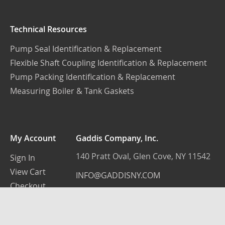
Technical Resources
Pump Seal Identification & Replacement
Flexible Shaft Coupling Identification & Replacement
Pump Packing Identification & Replacement
Measuring Boiler & Tank Gaskets
My Account
Gaddis Company, Inc.
140 Pratt Oval, Glen Cove, NY 11542
Sign In
View Cart
INFO@GADDISNY.COM
Checkout
(516) 759-3100