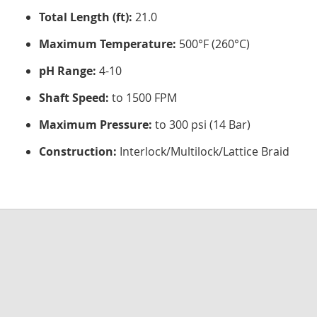
Total Length (ft):
21.0
Maximum Temperature:
500°F (260°C)
pH Range:
4-10
Shaft Speed:
to 1500 FPM
Maximum Pressure:
to 300 psi (14 Bar)
Construction:
Interlock/Multilock/Lattice Braid