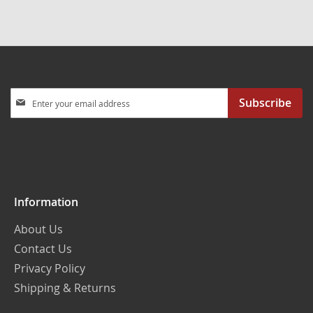
Sign
Subscribe
Up
for
Our
Newsletter:
Information
About Us
Contact Us
Privacy Policy
Shipping & Returns