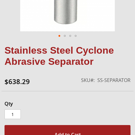
Skip
Stainless Steel Cyclone
to
the
Abrasive Separator
beginning
of
the
SKU
SS-SEPARATOR
$638.29
images
gallery
Qty
Add to Cart