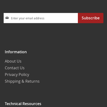
Sign
Subscribe
Up
for
Our
Newsletter:
Information
About Us
Contact Us
Privacy Policy
Shipping & Returns
Technical Resources