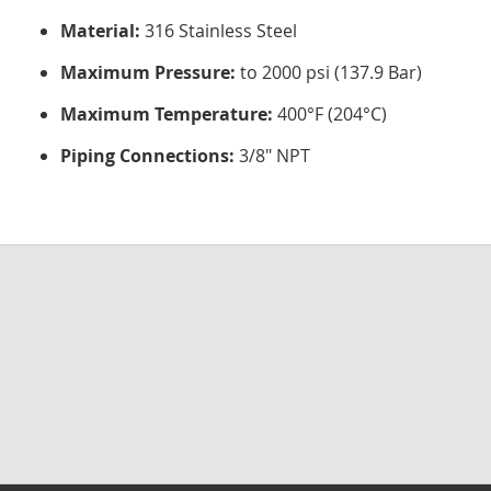
Material:
316 Stainless Steel
Maximum Pressure:
to 2000 psi (137.9 Bar)
Maximum Temperature:
400°F (204°C)
Piping Connections:
3/8" NPT