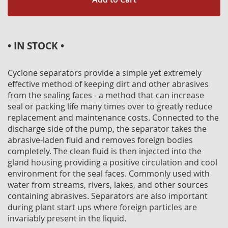
• IN STOCK •
Cyclone separators provide a simple yet extremely
effective method of keeping dirt and other abrasives
from the sealing faces - a method that can increase
seal or packing life many times over to greatly reduce
replacement and maintenance costs. Connected to the
discharge side of the pump, the separator takes the
abrasive-laden fluid and removes foreign bodies
completely. The clean fluid is then injected into the
gland housing providing a positive circulation and cool
environment for the seal faces. Commonly used with
water from streams, rivers, lakes, and other sources
containing abrasives. Separators are also important
during plant start ups where foreign particles are
invariably present in the liquid.