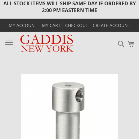
ALL STOCK ITEMS WILL SHIP SAME-DAY IF ORDERED BY
2:00 PM EASTERN TIME
MY ACCOUNT
MY CART
CHECKOUT
CREATE ACCOUNT
Sear
M
Skip
to
the
end
of
the
images
gallery