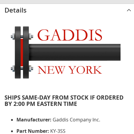
Details
SHIPS SAME-DAY FROM STOCK IF ORDERED
BY 2:00 PM EASTERN TIME
Manufacturer:
Gaddis Company Inc.
Part Number:
KY-3SS