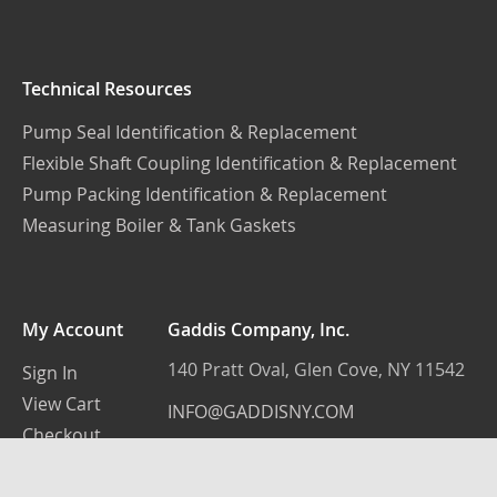
Technical Resources
Pump Seal Identification & Replacement
Flexible Shaft Coupling Identification & Replacement
Pump Packing Identification & Replacement
Measuring Boiler & Tank Gaskets
My Account
Gaddis Company, Inc.
140 Pratt Oval, Glen Cove, NY 11542
Sign In
View Cart
INFO@GADDISNY.COM
Checkout
(516) 759-3100