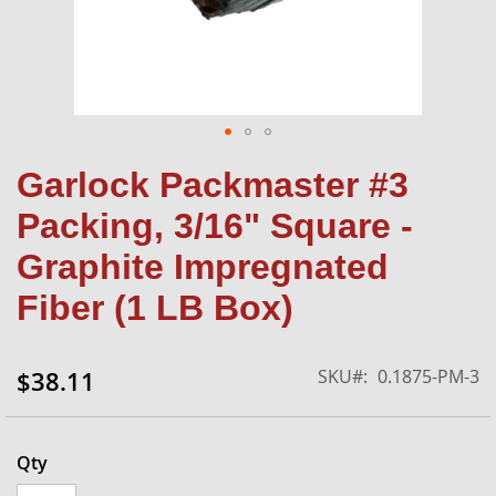
Skip
Garlock Packmaster #3
to
the
Packing, 3/16" Square -
beginning
of
Graphite Impregnated
the
Fiber (1 LB Box)
images
gallery
SKU
0.1875-PM-3
$38.11
Qty