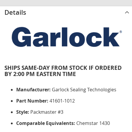
Details
SHIPS SAME-DAY FROM STOCK IF ORDERED
BY 2:00 PM EASTERN TIME
Manufacturer:
Garlock Sealing Technologies
Part Number:
41601-1012
Style:
Packmaster #3
Comparable Equivalents:
Chemstar 1430