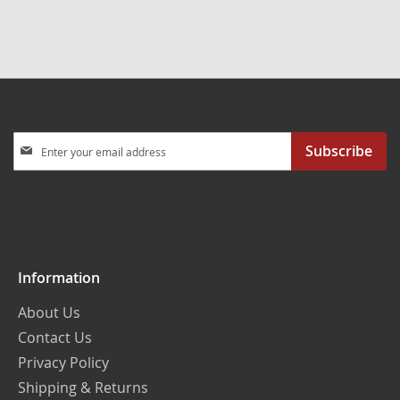
Sign
Subscribe
Up
for
Our
Newsletter:
Information
About Us
Contact Us
Privacy Policy
Shipping & Returns