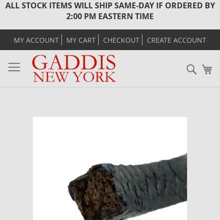
ALL STOCK ITEMS WILL SHIP SAME-DAY IF ORDERED BY
2:00 PM EASTERN TIME
MY ACCOUNT
MY CART
CHECKOUT
CREATE ACCOUNT
Sear
M
Skip
to
the
end
of
the
images
gallery