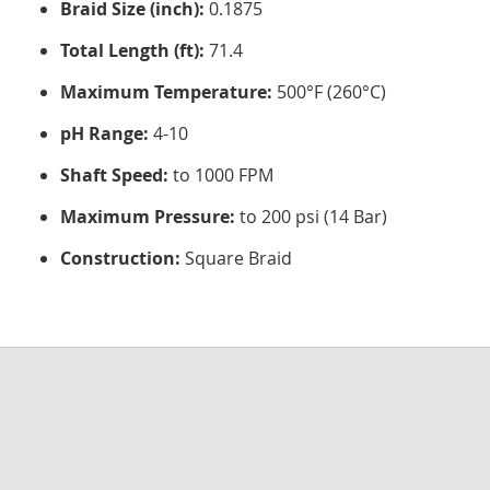
Braid Size (inch):
0.1875
Total Length (ft):
71.4
Maximum Temperature:
500°F (260°C)
pH Range:
4-10
Shaft Speed:
to 1000 FPM
Maximum Pressure:
to 200 psi (14 Bar)
Construction:
Square Braid