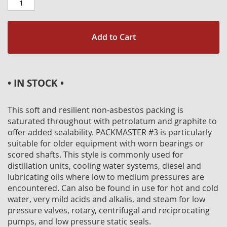
Add to Cart
• IN STOCK •
This soft and resilient non-asbestos packing is
saturated throughout with petrolatum and graphite to
offer added sealability. PACKMASTER #3 is particularly
suitable for older equipment with worn bearings or
scored shafts. This style is commonly used for
distillation units, cooling water systems, diesel and
lubricating oils where low to medium pressures are
encountered. Can also be found in use for hot and cold
water, very mild acids and alkalis, and steam for low
pressure valves, rotary, centrifugal and reciprocating
pumps, and low pressure static seals.