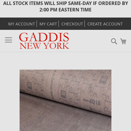
ALL STOCK ITEMS WILL SHIP SAME-DAY IF ORDERED BY
2:00 PM EASTERN TIME
MY ACCOUNT
MY CART
CHECKOUT
CREATE ACCOUNT
Sear
M
Skip
to
the
end
of
the
images
gallery