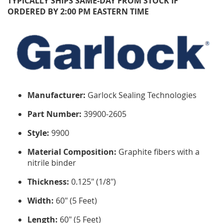
TYPICALLY SHIPS SAME-DAY FROM STOCK IF
ORDERED BY 2:00 PM EASTERN TIME
Manufacturer:
Garlock Sealing Technologies
Part Number:
39900-2605
Style:
9900
Material Composition:
Graphite fibers with a
nitrile binder
Thickness:
0.125" (1/8")
Width:
60" (5 Feet)
Length:
60" (5 Feet)