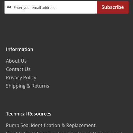
Sign
Subscribe
Up
for
Our
Newsletter:
Information
About Us
Contact Us
Privacy Policy
Shipping & Returns
Technical Resources
Pump Seal Identification & Replacement