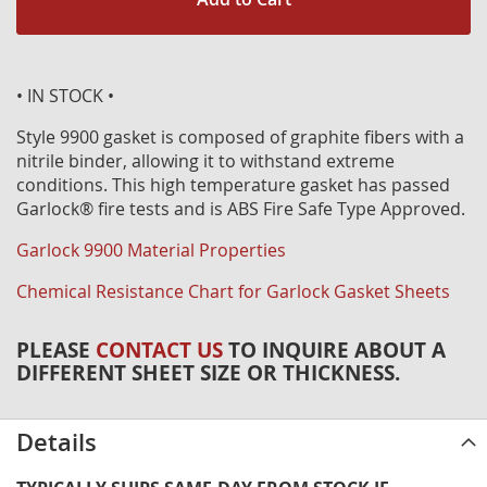
• IN STOCK •
Style 9900 gasket is composed of graphite fibers with a
nitrile binder, allowing it to withstand extreme
conditions. This high temperature gasket has passed
Garlock® fire tests and is ABS Fire Safe Type Approved.
Garlock 9900 Material Properties
Chemical Resistance Chart for Garlock Gasket Sheets
PLEASE
CONTACT US
TO INQUIRE ABOUT A
DIFFERENT SHEET SIZE OR THICKNESS.
Details