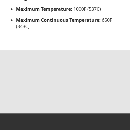
Maximum Temperature:
1000F (537C)
Maximum Continuous Temperature:
650F
(343C)