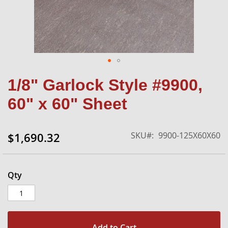
Skip
1/8" Garlock Style #9900,
to
the
60" x 60" Sheet
beginning
of
the
SKU
9900-125X60X60
$1,690.32
images
gallery
Qty
Add to Cart