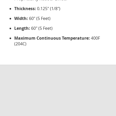
Thickness:
0.125" (1/8")
Width:
60" (5 Feet)
Length:
60" (5 Feet)
Maximum Continuous Temperature:
400F
(204C)