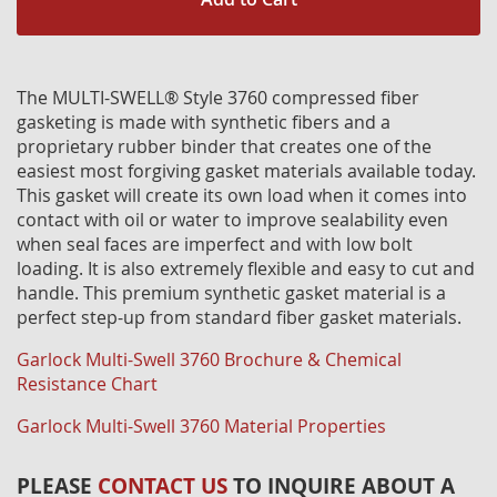
The MULTI-SWELL® Style 3760 compressed fiber
gasketing is made with synthetic fibers and a
proprietary rubber binder that creates one of the
easiest most forgiving gasket materials available today.
This gasket will create its own load when it comes into
contact with oil or water to improve sealability even
when seal faces are imperfect and with low bolt
loading. It is also extremely flexible and easy to cut and
handle. This premium synthetic gasket material is a
perfect step-up from standard fiber gasket materials.
Garlock Multi-Swell 3760 Brochure & Chemical
Resistance Chart
Garlock Multi-Swell 3760 Material Properties
PLEASE
CONTACT US
TO INQUIRE ABOUT A