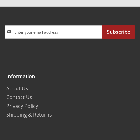
Sign
Subscribe
Up
for
Our
Newsletter:
Information
About Us
Contact Us
Privacy Policy
Shipping & Returns