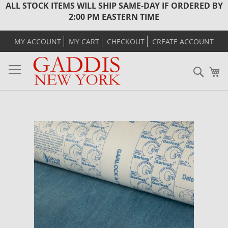
ALL STOCK ITEMS WILL SHIP SAME-DAY IF ORDERED BY
2:00 PM EASTERN TIME
MY ACCOUNT
MY CART
CHECKOUT
CREATE ACCOUNT
Sear
M
Skip
to
the
end
of
the
images
gallery