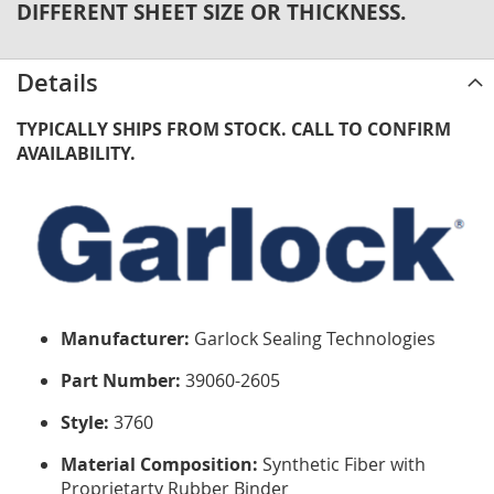
DIFFERENT SHEET SIZE OR THICKNESS.
Details
TYPICALLY SHIPS FROM STOCK. CALL TO CONFIRM
AVAILABILITY.
Manufacturer:
Garlock Sealing Technologies
Part Number:
39060-2605
Style:
3760
Material Composition:
Synthetic Fiber with
Proprietarty Rubber Binder