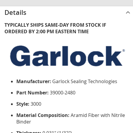
Details
TYPICALLY SHIPS SAME-DAY FROM STOCK IF
ORDERED BY 2:00 PM EASTERN TIME
Manufacturer:
Garlock Sealing Technologies
Part Number:
39000-2480
Style:
3000
Material Composition:
Aramid Fiber with Nitrile
Binder