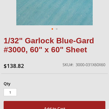
Skip
1/32" Garlock Blue-Gard
to
the
#3000, 60" x 60" Sheet
beginning
of
the
SKU
3000-031X60X60
$138.82
images
gallery
Qty
Add to Cart