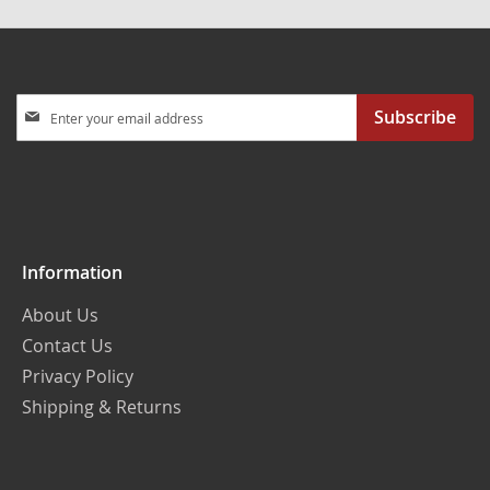
Sign
Subscribe
Up
for
Our
Newsletter:
Information
About Us
Contact Us
Privacy Policy
Shipping & Returns