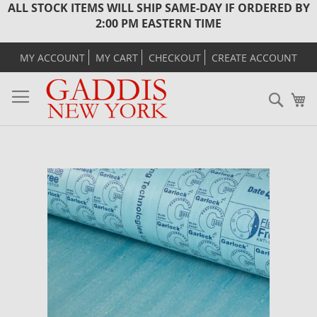
ALL STOCK ITEMS WILL SHIP SAME-DAY IF ORDERED BY
2:00 PM EASTERN TIME
MY ACCOUNT
MY CART
CHECKOUT
CREATE ACCOUNT
Sear
M
Skip
to
the
end
of
the
images
gallery