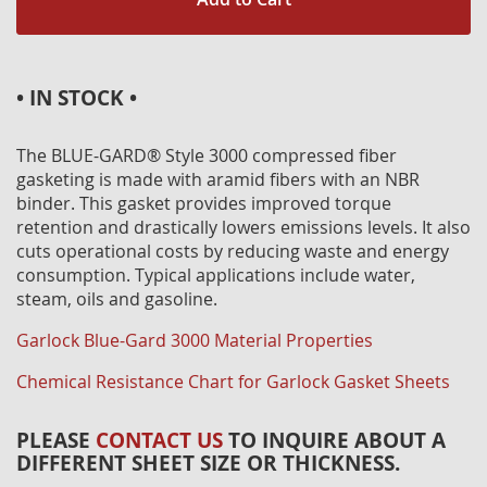
• IN STOCK •
The BLUE-GARD® Style 3000 compressed fiber
gasketing is made with aramid fibers with an NBR
binder. This gasket provides improved torque
retention and drastically lowers emissions levels. It also
cuts operational costs by reducing waste and energy
consumption. Typical applications include water,
steam, oils and gasoline.
Garlock Blue-Gard 3000 Material Properties
Chemical Resistance Chart for Garlock Gasket Sheets
PLEASE
CONTACT US
TO INQUIRE ABOUT A
DIFFERENT SHEET SIZE OR THICKNESS.