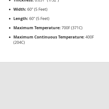
Thickness:
0.031" (1/32")
Width:
60" (5 Feet)
Length:
60" (5 Feet)
Maximum Temperature:
700F (371C)
Maximum Continuous Temperature:
400F
(204C)