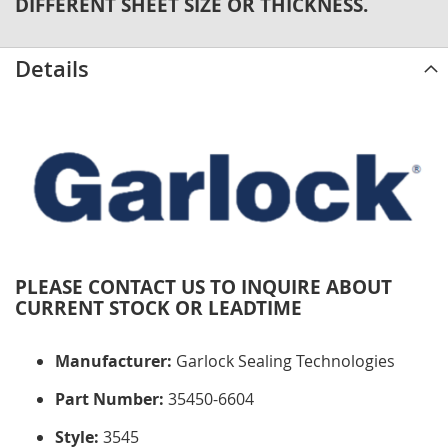
DIFFERENT SHEET SIZE OR THICKNESS.
Details
PLEASE CONTACT US TO INQUIRE ABOUT
CURRENT STOCK OR LEADTIME
Manufacturer:
Garlock Sealing Technologies
Part Number:
35450-6604
Style:
3545