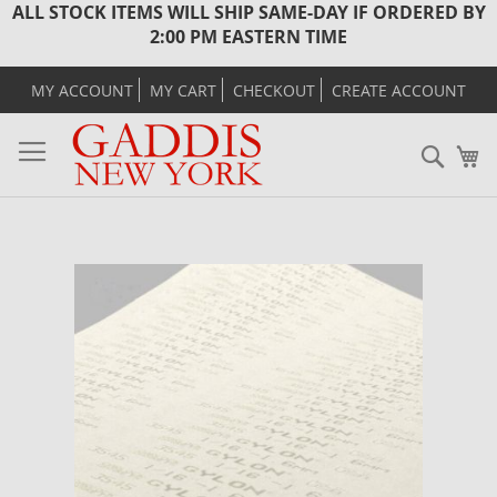
ALL STOCK ITEMS WILL SHIP SAME-DAY IF ORDERED BY
2:00 PM EASTERN TIME
MY ACCOUNT
MY CART
CHECKOUT
CREATE ACCOUNT
Sear
M
Skip
to
the
end
of
the
images
gallery