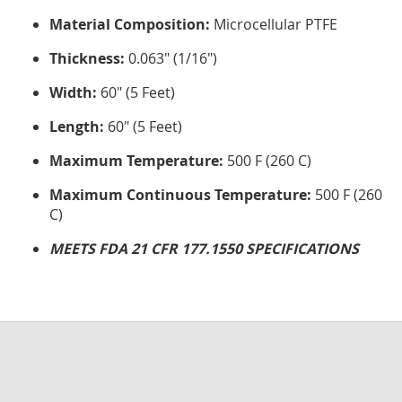
Material Composition:
Microcellular PTFE
Thickness:
0.063" (1/16")
Width:
60" (5 Feet)
Length:
60" (5 Feet)
Maximum Temperature:
500 F (260 C)
Maximum Continuous Temperature:
500 F (260
C)
MEETS FDA 21 CFR 177.1550 SPECIFICATIONS