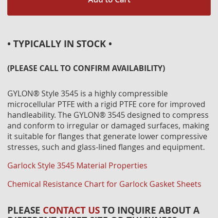
• TYPICALLY IN STOCK •
(PLEASE CALL TO CONFIRM AVAILABILITY)
GYLON® Style 3545 is a highly compressible
microcellular PTFE with a rigid PTFE core for improved
handleability. The GYLON® 3545 designed to compress
and conform to irregular or damaged surfaces, making
it suitable for flanges that generate lower compressive
stresses, such and glass-lined flanges and equipment.
Garlock Style 3545 Material Properties
Chemical Resistance Chart for Garlock Gasket Sheets
PLEASE
CONTACT US
TO INQUIRE ABOUT A