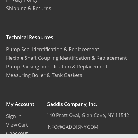
Shipping & Returns
Technical Resources
Pump Seal Identification & Replacement
Flexible Shaft Coupling Identification & Replacement
Pump Packing Identification & Replacement
Measuring Boiler & Tank Gaskets
My Account
Gaddis Company, Inc.
140 Pratt Oval, Glen Cove, NY 11542
Sign In
View Cart
INFO@GADDISNY.COM
Checkout