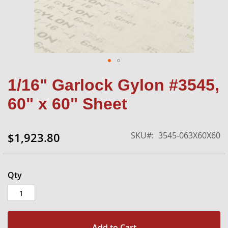
Skip
1/16" Garlock Gylon #3545,
to
the
60" x 60" Sheet
beginning
of
the
SKU
3545-063X60X60
$1,923.80
images
gallery
Qty
Add to Cart