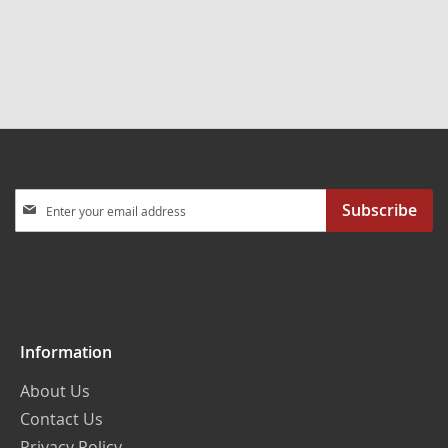
Sign
Subscribe
Up
for
Our
Newsletter:
Information
About Us
Contact Us
Privacy Policy