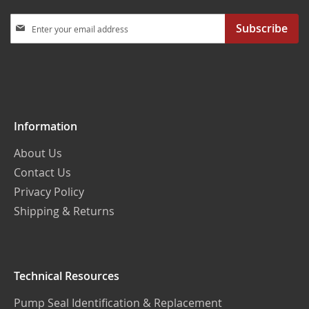
Sign
Subscribe
Up
for
Our
Newsletter:
Information
About Us
Contact Us
Privacy Policy
Shipping & Returns
Technical Resources
Pump Seal Identification & Replacement