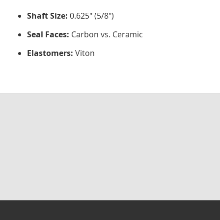
Shaft Size:
0.625" (5/8")
Seal Faces:
Carbon vs. Ceramic
Elastomers:
Viton