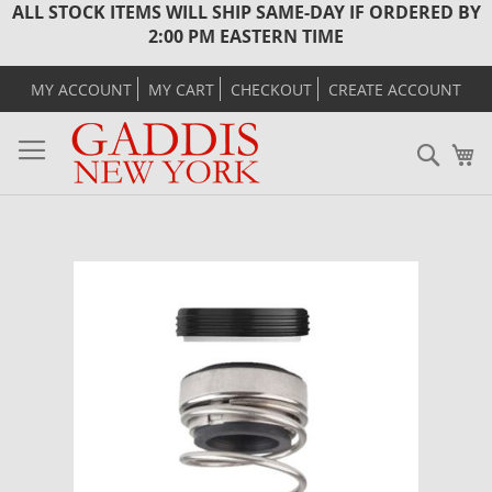
ALL STOCK ITEMS WILL SHIP SAME-DAY IF ORDERED BY
2:00 PM EASTERN TIME
MY ACCOUNT
MY CART
CHECKOUT
CREATE ACCOUNT
Sear
M
Skip
to
the
end
of
the
images
gallery