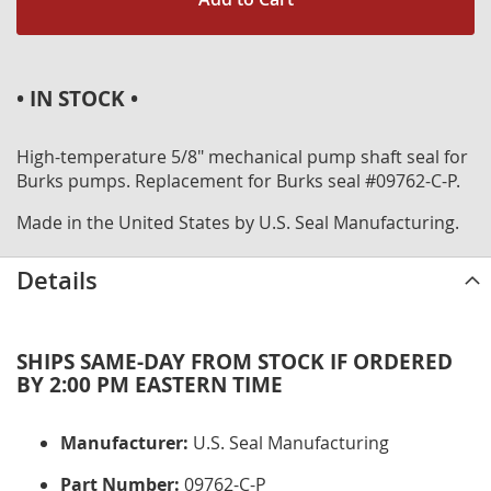
• IN STOCK •
High-temperature 5/8" mechanical pump shaft seal for
Burks pumps. Replacement for Burks seal #09762-C-P.
Made in the United States by U.S. Seal Manufacturing.
Details
SHIPS SAME-DAY FROM STOCK IF ORDERED
BY 2:00 PM EASTERN TIME
Manufacturer:
U.S. Seal Manufacturing
Part Number:
09762-C-P