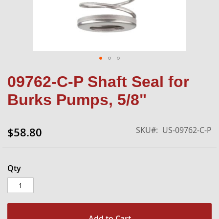
Skip
09762-C-P Shaft Seal for
to
the
Burks Pumps, 5/8"
beginning
of
the
SKU
US-09762-C-P
$58.80
images
gallery
Qty
Add to Cart