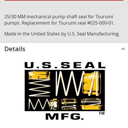
25/30 MM mechanical pump shaft seal for Tsurumi
pumps. Replacement for Tsurumi seal #025-000-01.
Made in the United States by U.S. Seal Manufacturing.
Details