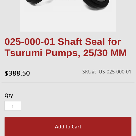
Skip
025-000-01 Shaft Seal for
to
the
Tsurumi Pumps, 25/30 MM
beginning
of
the
SKU
US-025-000-01
$388.50
images
gallery
Qty
Add to Cart