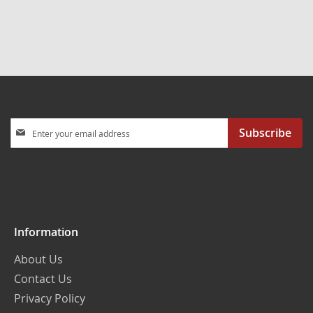
Sign
Subscribe
Up
for
Our
Newsletter:
Information
About Us
Contact Us
Privacy Policy