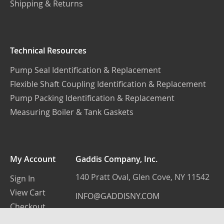
Shipping & Returns
Technical Resources
Pump Seal Identification & Replacement
Flexible Shaft Coupling Identification & Replacement
Pump Packing Identification & Replacement
Measuring Boiler & Tank Gaskets
My Account
Gaddis Company, Inc.
140 Pratt Oval, Glen Cove, NY 11542
Sign In
View Cart
INFO@GADDISNY.COM
Checkout
(516) 759-3100