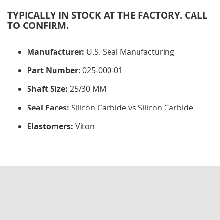
TYPICALLY IN STOCK AT THE FACTORY. CALL
TO CONFIRM.
Manufacturer:
U.S. Seal Manufacturing
Part Number:
025-000-01
Shaft Size:
25/30 MM
Seal Faces:
Silicon Carbide vs Silicon Carbide
Elastomers:
Viton