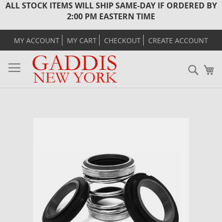
ALL STOCK ITEMS WILL SHIP SAME-DAY IF ORDERED BY
2:00 PM EASTERN TIME
MY ACCOUNT
MY CART
CHECKOUT
CREATE ACCOUNT
Sear
M
Skip
to
the
end
of
the
images
gallery